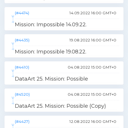
(#4474)
14.09.2022 16:00 GMT+0
Mission: Impossible 14.09.22.
(#4435)
19.08.2022 16:00 GMT+0
Mission: Impossible 19.08.22.
(#4410)
04.08.2022 15:00 GMT+0
DataArt 25. Mission: Possible
(#4520)
04.08.2022 15:00 GMT+0
DataArt 25. Mission: Possible (Copy)
(#4427)
12.08.2022 16:00 GMT+0